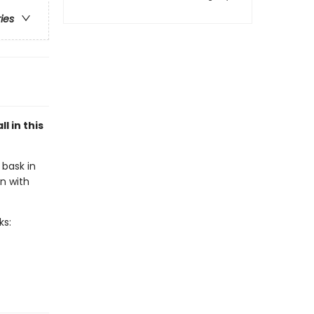
ries
l in this
 bask in
n with
ks: