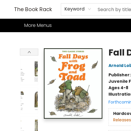
Home
Books
TCG
Games
Our Cafe
Events
About Us
The Book Rack
Keyword
More Menus
The Book Rack
Fall
Arnold Lo
Publisher
Juvenile F
Ages 4-8
Illustrati
Forthcomi
Hardco
Releases