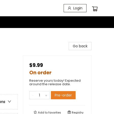
Login
Go back
$9.99
On order
Reserve yours today! Expected
around the release date.
Pre-order
ons
Add to
favorites
Registry