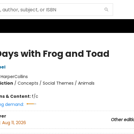
 Days with Frog and Toad
bel
:
HarperCollins
iction
/
Concepts / Social Themes / Animals
ons & Content:
f/c
ng demand:
ver
Other editi
:
Aug 11, 2026