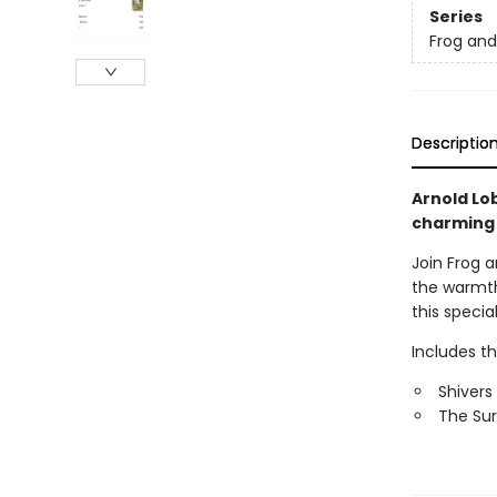
Series
Frog an
Descriptio
Arnold Lob
charming
Join Frog a
the warmth
this specia
Includes t
Shivers
The Sur