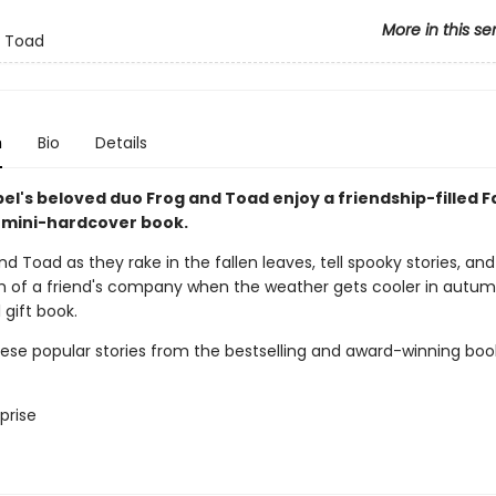
More in this se
d Toad
n
Bio
Details
el's beloved duo Frog and Toad enjoy a friendship-filled Fal
 mini-hardcover book.
nd Toad as they rake in the fallen leaves, tell spooky stories, and
 of a friend's company when the weather gets cooler in autum
l gift book.
hese popular stories from the bestselling and award-winning boo
prise