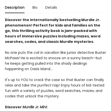
Description
Bio
Details
Discover the internationally bestselling Murdle Jr.
phenomenon! Perfect for kids and families on the
go, this thrilling activity book is jam-packed with
hours of immersive puzzles including mazes, word
searches, codes, and classic Murdle mysteries.
No one puts the
cat
in
vacation
like junior detective Buster
McPaws! He is excited to snooze on a sunny beach—but
he keeps getting pulled into the shady dealings
happening on Oasis Island...
It's up to YOU to crack the case so that Buster can finally
relax and take the
purrfect
nap! Enjoy hours of kid-tested
fun with a variety of puzzles, word searches, mazes, and
codes that unlock the mystery.
Discover
Murdle Jr. Mini
: