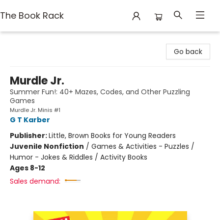
The Book Rack
The Book Rack
Go back
Murdle Jr.
Summer Fun!: 40+ Mazes, Codes, and Other Puzzling
Games
Murdle Jr. Minis #1
G T Karber
Publisher:
Little, Brown Books for Young Readers
Juvenile Nonfiction
/
Games & Activities - Puzzles /
Humor - Jokes & Riddles / Activity Books
Ages 8-12
Sales demand: