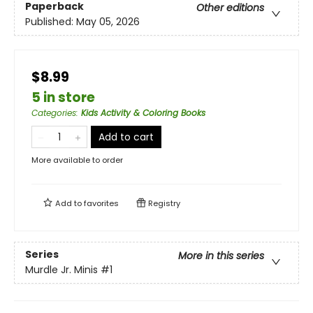
Paperback
Other editions
Published:
May 05, 2026
$8.99
5 in store
Categories
:
Kids Activity & Coloring Books
Add to cart
More available to order
Add to
favorites
Registry
Series
More in this series
Murdle Jr. Minis
#1