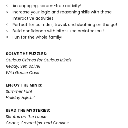
An engaging, screen-free activity!
Increase your logic and reasoning skills with these
interactive activities!
Perfect for car rides, travel, and sleuthing on the go!
Build confidence with bite-sized brainteasers!
Fun for the whole family!
SOLVE THE PUZZLES:
Curious Crimes for Curious Minds
Ready, Set, Solve!
Wild Goose Case
ENJOY THE MINIS:
Summer Fun!
Holiday Hijinks!
READ THE MYSTERIES:
Sleuths on the Loose
Codes, Cover-Ups, and Cookies