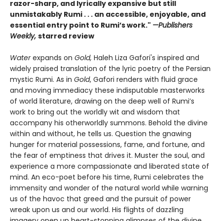
razor-sharp, and lyrically expansive but still
unmistakably Rumi . . . an accessible, enjoyable, and
essential entry point to Rumi’s work."
—Publishers
Weekly,
starred review
Water
expands on
Gold,
Haleh Liza Gafori's inspired and
widely praised translation of the lyric poetry of the Persian
mystic Rumi. As in
Gold
, Gafori renders with fluid grace
and moving immediacy these indisputable masterworks
of world literature, drawing on the deep well of Rumi’s
work to bring out the worldly wit and wisdom that
accompany his otherworldly summons. Behold the divine
within and without, he tells us. Question the gnawing
hunger for material possessions, fame, and fortune, and
the fear of emptiness that drives it. Muster the soul, and
experience a more compassionate and liberated state of
mind. An eco-poet before his time, Rumi celebrates the
immensity and wonder of the natural world while warning
us of the havoc that greed and the pursuit of power
wreak upon us and our world. His flights of dazzling
imagery open up heart-stopping glimpses of the divine,