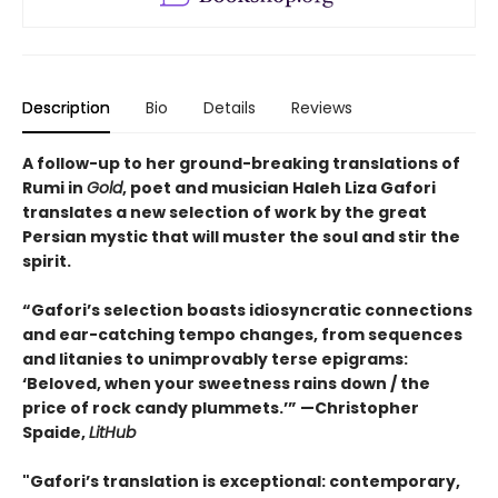
Description
Bio
Details
Reviews
A follow-up to her ground-breaking translations of
Rumi in
Gold
, poet and musician Haleh Liza Gafori
translates a new selection of work by the great
Persian mystic that will muster the soul and stir the
spirit.
“Gafori’s selection boasts idiosyncratic connections
and ear-catching tempo changes, from sequences
and litanies to unimprovably terse epigrams:
‘Beloved, when your sweetness rains down / the
price of rock candy plummets.’” —Christopher
Spaide,
LitHub
"Gafori’s translation is exceptional: contemporary,