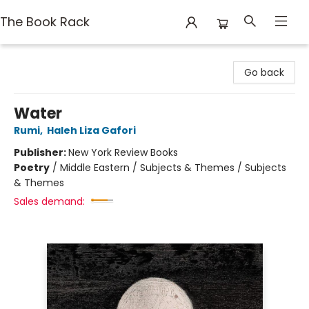
The Book Rack
The Book Rack
Go back
Water
Rumi
,
Haleh Liza Gafori
Publisher:
New York Review Books
Poetry
/
Middle Eastern / Subjects & Themes / Subjects
& Themes
Sales demand: