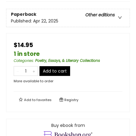
Paperback
Other editions
Published:
Apr 22, 2025
$14.95
1 in store
Categories
:
Poetry, Essays, & Literary Collections
Add to cart
More available to order
Add to
favorites
Registry
Buy ebook from