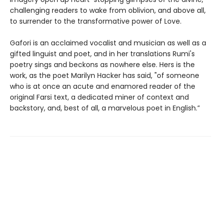
challenging readers to wake from oblivion, and above all,
to surrender to the transformative power of Love.
Gafori is an acclaimed vocalist and musician as well as a
gifted linguist and poet, and in her translations Rumi's
poetry sings and beckons as nowhere else. Hers is the
work, as the poet Marilyn Hacker has said, "of someone
who is at once an acute and enamored reader of the
original Farsi text, a dedicated miner of context and
backstory, and, best of all, a marvelous poet in English.”