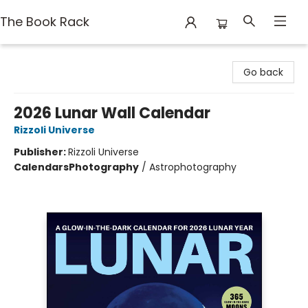
The Book Rack
The Book Rack
Go back
2026 Lunar Wall Calendar
Rizzoli Universe
Publisher:
Rizzoli Universe
Calendars
Photography
/
Astrophotography