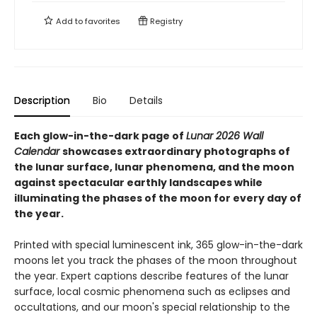
Add to
favorites
Registry
Description
Bio
Details
Each glow-in-the-dark page of
Lunar 2026 Wall
Calendar
showcases extraordinary photographs of
the lunar surface, lunar phenomena, and the moon
against spectacular earthly landscapes while
illuminating the phases of the moon for every day of
the year.
Printed with special luminescent ink, 365 glow-in-the-dark
moons let you track the phases of the moon throughout
the year. Expert captions describe features of the lunar
surface, local cosmic phenomena such as eclipses and
occultations, and our moon's special relationship to the