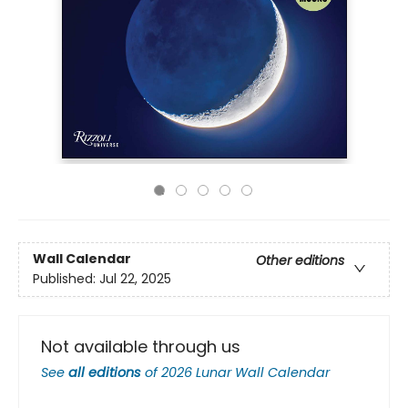
Wall Calendar
Other editions
Published:
Jul 22, 2025
Not available through us
See
all editions
of
2026 Lunar Wall Calendar