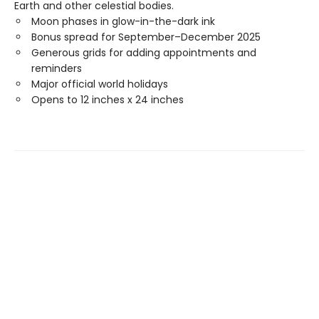
Earth and other celestial bodies.
Moon phases in glow-in-the-dark ink
Bonus spread for September–December 2025
Generous grids for adding appointments and
reminders
Major official world holidays
Opens to 12 inches x 24 inches