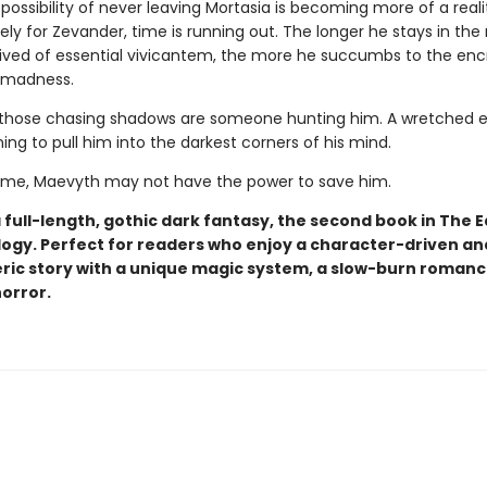
e possibility of never leaving Mortasia is becoming more of a reali
ly for Zevander, time is running out. The longer he stays in the
rived of essential vivicantem, the more he succumbs to the en
 madness.
hose chasing shadows are someone hunting him. A wretched ev
ning to pull him into the darkest corners of his mind.
 time, Maevyth may not have the power to save him.
a full-length, gothic dark fantasy, the second book in The E
logy. Perfect for readers who enjoy a character-driven an
ic story with a unique magic system, a slow-burn romanc
horror.