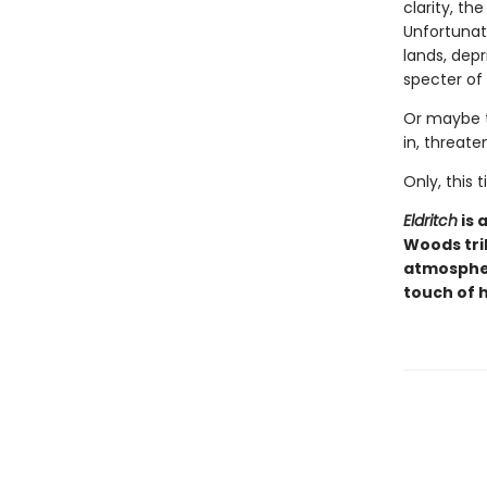
clarity, th
Unfortunate
lands, dep
specter of
Or maybe t
in, threate
Only, this
Eldritch
is 
Woods tri
atmospher
touch of 