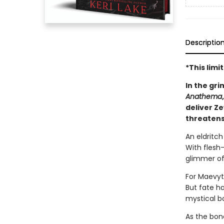
Descriptio
*This lim
In the gri
Anathema
deliver Z
threatens
An eldritc
With flesh-
glimmer of
For Maevyt
But fate h
mystical b
As the bon