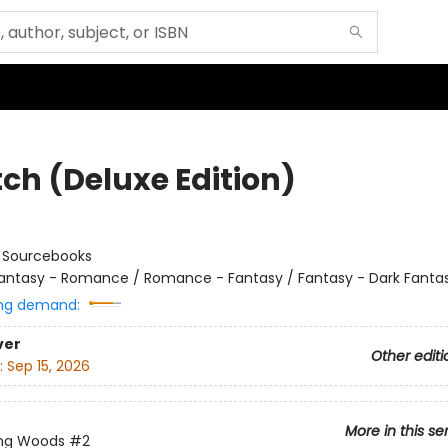
tch (Deluxe Edition)
:
Sourcebooks
antasy - Romance / Romance - Fantasy / Fantasy - Dark Fanta
ng demand:
ver
Other editi
:
Sep 15, 2026
More in this se
ing Woods
#2