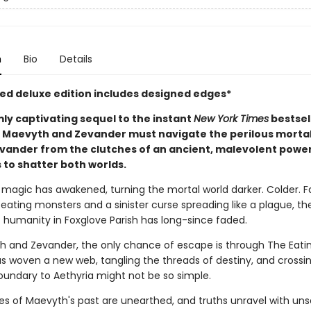
n
Bio
Details
ited deluxe edition includes designed edges*
mly captivating sequel to the instant
New York Times
bestsel
, Maevyth and Zevander must navigate the perilous mortal
evander from the clutches of an ancient, malevolent power
 to shatter both worlds.
h magic has awakened, turning the mortal world darker. Colder. 
eating monsters and a sinister curse spreading like a plague, the
 humanity in Foxglove Parish has long-since faded.
h and Zevander, the only chance of escape is through The Eati
as woven a new web, tangling the threads of destiny, and crossi
oundary to Aethyria might not be so simple.
es of Maevyth's past are unearthed, and truths unravel with uns