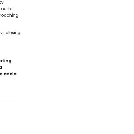
ty.
 mortal
croaching
il closing
ating
d
e and a