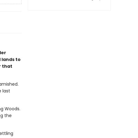
ler
 lands to
 that
Famished.
 last
ng Woods.
ng the
ettling