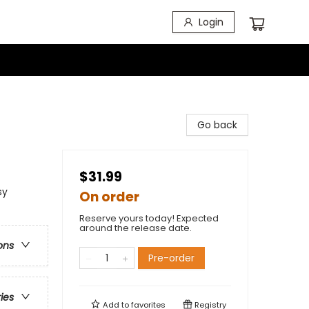
Login
Go back
$31.99
sy
On order
Reserve yours today! Expected
around the release date.
ons
Pre-order
ries
Add to
favorites
Registry