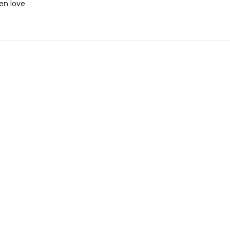
en love