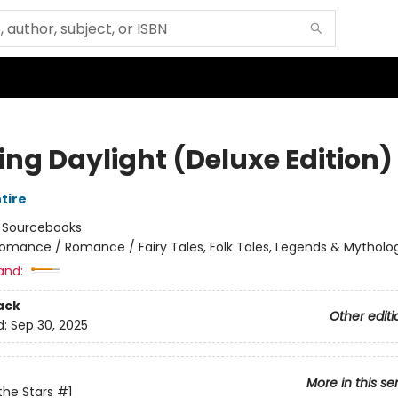
ing Daylight (Deluxe Edition)
tire
:
Sourcebooks
omance / Romance / Fairy Tales, Folk Tales, Legends & Mytholo
and:
ack
Other editi
d:
Sep 30, 2025
More in this se
the Stars
#1