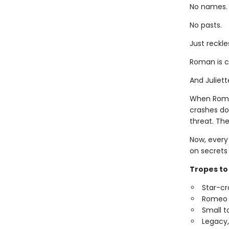
No names.
No pasts.
Just reckl
Roman is ch
And Juliett
When Roman
crashes do
threat. Thei
Now, every 
on secrets 
Tropes to 
Star-cr
Romeo a
Small t
Legacy, 