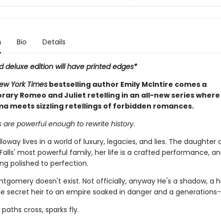
n
Bio
Details
ed deluxe edition will have printed edges*
New York Times
bestselling author Emily McIntire comes a
ary Romeo and Juliet retelling in an all-new series where
a meets sizzling retellings of forbidden romances.
 are powerful enough to rewrite history.
lloway lives in a world of luxury, legacies, and lies. The daughter 
alls' most powerful family, her life is a crafted performance, an
ing polished to perfection.
gomery doesn't exist. Not officially, anyway He's a shadow, a 
e secret heir to an empire soaked in danger and a generations-
paths cross, sparks fly.