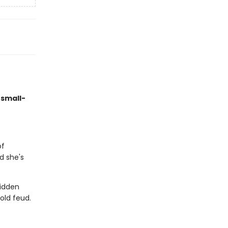
 small-
of
d she's
hidden
old feud.