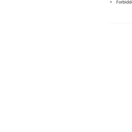
Forbidd