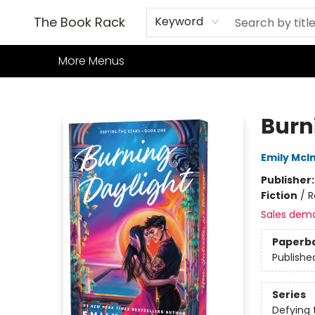
Home
Books
TCG
Games
Our Cafe
Events
About Us
The Book Rack
Keyword
More Menus
The Book Rack
Burn
Emily McIn
Publisher
Fiction
/
R
Sales dem
Paperb
Publishe
Series
Defying 