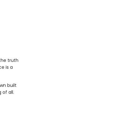
the truth
e is a
wn built
of all.