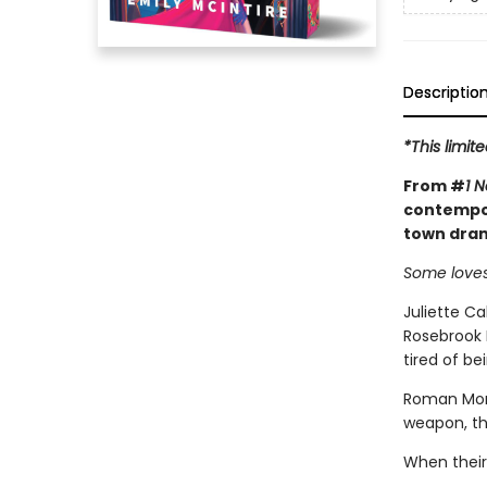
Descriptio
*This limit
From #
1 
contempor
town dram
Some loves
Juliette Ca
Rosebrook F
tired of be
Roman Mont
weapon, th
When their 