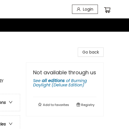
Login
Go back
Not available through us
gy
See
all editions
of
Burning
Daylight (Deluxe Edition)
ons
Add to
favorites
Registry
ries