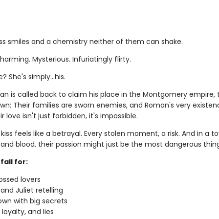
ess smiles and a chemistry neither of them can shake.
arming. Mysterious. Infuriatingly flirty.
e? She's simply…his.
 is called back to claim his place in the Montgomery empire, 
wn: Their families are sworn enemies, and Roman's very existenc
r love isn't just forbidden, it's impossible.
kiss feels like a betrayal. Every stolen moment, a risk. And in a to
and blood, their passion might just be the most dangerous thing 
fall for:
ossed lovers
nd Juliet retelling
own with big secrets
loyalty, and lies