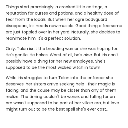
Things start promisingly: a crooked little cottage, a
reputation for curses and potions, and a healthy dose of
fear from the locals. But when her ogre bodyguard
disappears, Iris needs new muscle. Good thing a fearsome
orc just toppled over in her yard. Naturally, she decides to
reanimate him. It's a perfect solution.
Only, Talon isn't the brooding warrior she was hoping for.
He's gentle. He bakes. Worst of all, he's
nice
. But Iris can't
possibly have a thing for her new employee. She's
supposed to be the most wicked witch in town!
While Iris struggles to turn Talon into the enforcer she
deserves, her sisters arrive seeking help—their magic is
fading, and the cause may be closer than any of them
realize. The timing couldn't be worse, and falling for an
orc wasn't supposed to be part of her villain era, but love
might turn out to be the best spell she's ever cast…