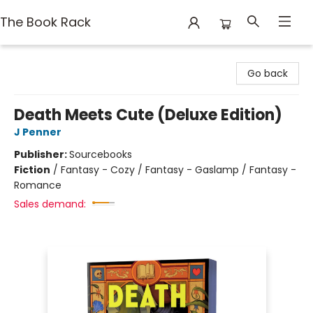
The Book Rack
The Book Rack
Go back
Death Meets Cute (Deluxe Edition)
J Penner
Publisher:
Sourcebooks
Fiction
/
Fantasy - Cozy / Fantasy - Gaslamp / Fantasy -
Romance
Sales demand: