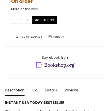
On order
More on the way
Add to cart
Add to
favorites
Registry
Buy ebook from
Description
Bio
Details
Reviews
INSTANT USA TODAY BESTSELLER