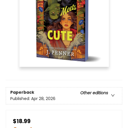
Paperback
Other editions
Published:
Apr 28, 2026
$18.99