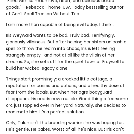
"Filled with so much love, heart, and delicious baked
goods." —Rebecca Thorne, USA Today bestselling author
of Can't Spell Treason Without Tea
I am more than capable of being evil today. I think…
Iris Weyward wants to be bad. Truly bad. Terrifyingly,
gloriously villainous. But after helping her sisters unleash a
spell to throw the realm into chaos, Iris is left feeling
strangely empty—and not at all like the villain of her
dreams. So, she sets off for the quiet town of Fraywell to
build her wicked legacy alone.
Things start promisingly: a crooked little cottage, a
reputation for curses and potions, and a healthy dose of
fear from the locals. But when her ogre bodyguard
disappears, Iris needs new muscle. Good thing a fearsome
orc just toppled over in her yard. Naturally, she decides to
reanimate him. It's a perfect solution.
Only, Talon isn't the brooding warrior she was hoping for.
He's gentle. He bakes. Worst of all, he's nice. But Iris can't