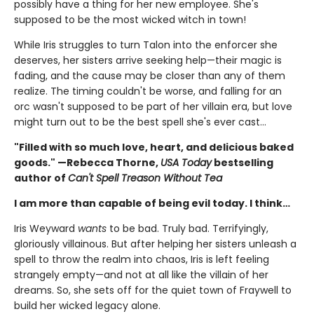
possibly have a thing for her new employee. She's
supposed to be the most wicked witch in town!
While Iris struggles to turn Talon into the enforcer she
deserves, her sisters arrive seeking help—their magic is
fading, and the cause may be closer than any of them
realize. The timing couldn't be worse, and falling for an
orc wasn't supposed to be part of her villain era, but love
might turn out to be the best spell she's ever cast…
"Filled with so much love, heart, and delicious baked
goods." —Rebecca Thorne,
USA Today
bestselling
author of
Can't Spell Treason Without Tea
I am more than capable of being evil today. I think…
Iris Weyward
wants
to be bad. Truly bad. Terrifyingly,
gloriously villainous. But after helping her sisters unleash a
spell to throw the realm into chaos, Iris is left feeling
strangely empty—and not at all like the villain of her
dreams. So, she sets off for the quiet town of Fraywell to
build her wicked legacy alone.