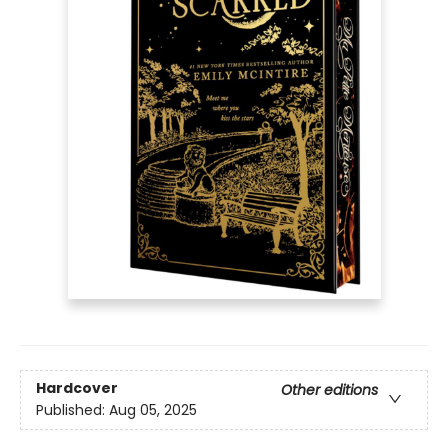
Hardcover
Other editions
Published:
Aug 05, 2025