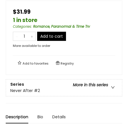
$31.99
1 in store
Categories
:
Romance, Paranormal & Time Trv
Add to cart
More available to order
Add to
favorites
Registry
Series
More in this series
Never After
#2
Description
Bio
Details