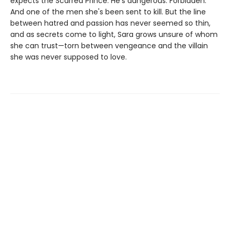
expects the Scarred Prince. He's dangerous. Forbidden.
And one of the men she's been sent to kill. But the line
between hatred and passion has never seemed so thin,
and as secrets come to light, Sara grows unsure of whom
she can trust—torn between vengeance and the villain
she was never supposed to love.