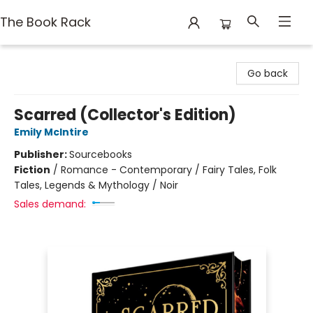
The Book Rack
The Book Rack
Go back
Scarred (Collector's Edition)
Emily McIntire
Publisher:
Sourcebooks
Fiction
/
Romance - Contemporary / Fairy Tales, Folk
Tales, Legends & Mythology / Noir
Sales demand: