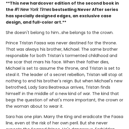
**This new hardcover edition of the second book in
the
#1 New York Times
bestselling Never After series
has specially designed edges, an exclusive case
design, and full-color art.**
She doesn't belong to him…she belongs to the crown.
Prince Tristan Faasa was never destined for the throne.
That was always his brother, Michael. The same brother
responsible for both Tristan's tormented childhood and
the scar that mars his face. When their father dies,
Michael is set to assume the throne, and Tristan is set to
steal it. The leader of a secret rebellion, Tristan will stop at
nothing to end his brother's reign. But when Michael's new
betrothed, Lady Sara Beatreaux arrives, Tristan finds
himself in the middle of a new kind of war. The kind that
begs the question of what's more important, the crown or
the woman about to wear it.
Sara has one plan. Marry the King and eradicate the Faasa
line, even at the risk of her own peril. But she never