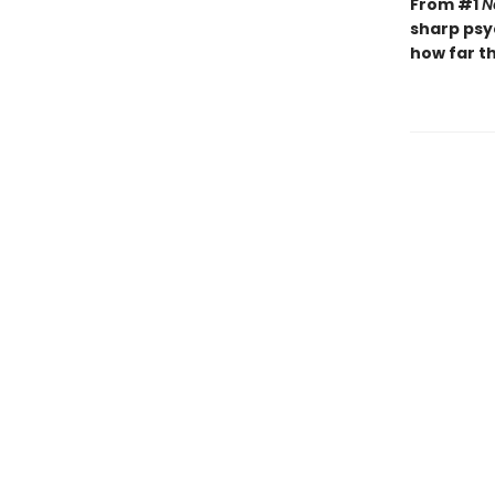
From #1
N
sharp psy
how far th