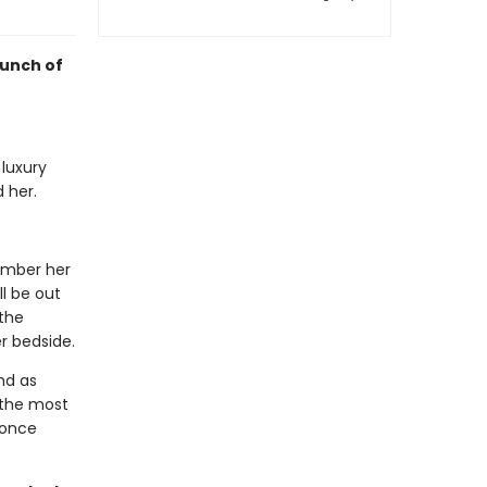
punch of
 luxury
 her.
member her
l be out
the
r bedside.
nd as
 the most
 once