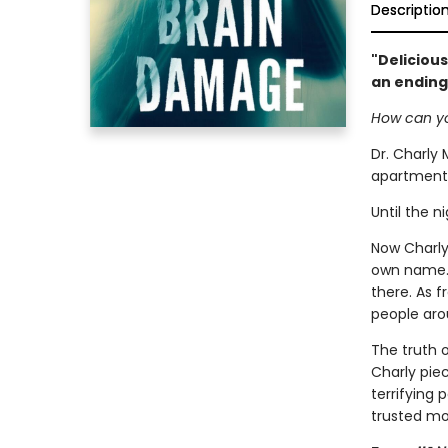
Descriptio
"Delicious
an ending
How can yo
Dr. Charly 
apartment 
Until the n
Now Charly 
own name. A
there. As 
people aro
The truth 
Charly pie
terrifying
trusted mo