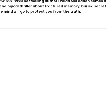
ew York Times
bestselling author Freida McFadden comes a 
chological thriller about fractured memory, buried secret
e mind will go to protect you from the truth.