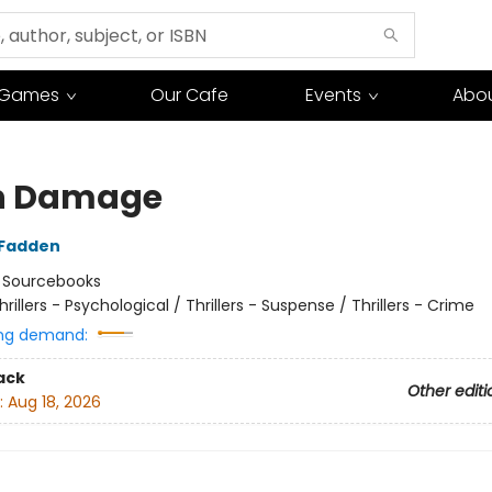
Games
Our Cafe
Events
Abou
n Damage
cFadden
:
Sourcebooks
hrillers - Psychological / Thrillers - Suspense / Thrillers - Crime
ng demand:
ack
Other editi
:
Aug 18, 2026