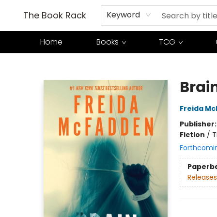
The Book Rack
Keyword
Home
Books
TCG
The Book Rack
Brai
Freida M
Publisher
Fiction
/
T
Forthcomi
Paperb
Releases