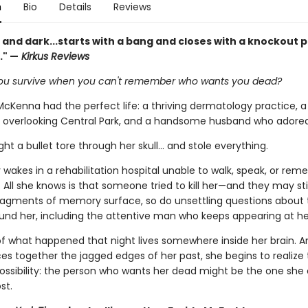
n
Bio
Details
Reviews
 and dark...starts with a bang and closes with a knockout 
." —
Kirkus Reviews
u survive when you can't remember who wants you dead?
McKenna had the perfect life: a thriving dermatology practice, a
overlooking Central Park, and a handsome husband who adored
ight a bullet tore through her skull… and stole everything.
wakes in a rehabilitation hospital unable to walk, speak, or re
ll she knows is that someone tried to kill her—and they may stil
fragments of memory surface, so do unsettling questions about 
und her, including the attentive man who keeps appearing at he
of what happened that night lives somewhere inside her brain. A
ces together the jagged edges of her past, she begins to realize
 possibility: the person who wants her dead might be the one she
st.