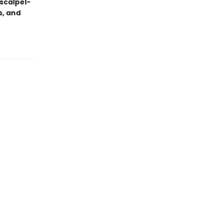
scalpel-
s, and