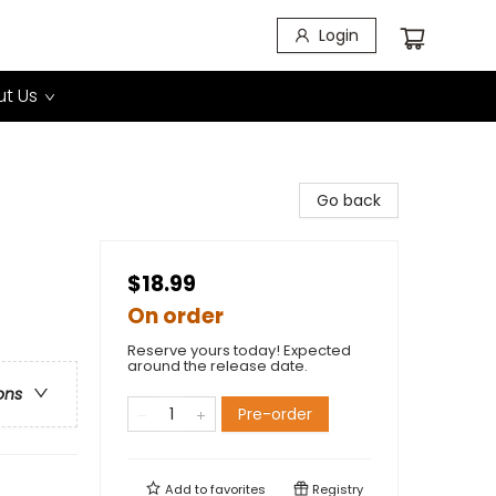
Login
t Us
Go back
$18.99
On order
Reserve yours today! Expected
around the release date.
ons
Pre-order
Add to
favorites
Registry