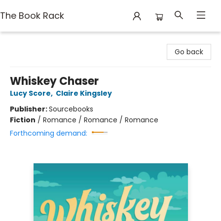
The Book Rack
The Book Rack
Go back
Whiskey Chaser
Lucy Score
,
Claire Kingsley
Publisher:
Sourcebooks
Fiction
/
Romance / Romance / Romance
Forthcoming demand: