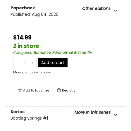
Paperback
Other editions
Published:
Aug 04, 2026
$14.99
2 in store
Categories
:
Romance, Paranormal & Time Trv
Add to cart
More available to order
Add to
favorites
Registry
Series
More in this series
Bootleg Springs
#1