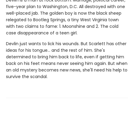
five-year plan to Washington, D.C. All destroyed with one
well-placed jab. The golden boy is now the black sheep
relegated to Bootleg Springs, a tiny West Virginia town
with two claims to fame: 1. Moonshine and 2. The cold
case disappearance of a teen girl.
Devlin just wants to lick his wounds. But Scarlett has other
ideas for his tongue… and the rest of him. She's
determined to bring him back to life, even if getting him
back on his feet means never seeing him again. But when
an old mystery becomes new news, she'll need his help to
survive the scandal.