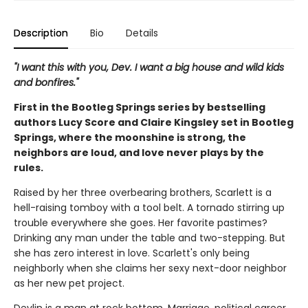
Description
Bio
Details
"I want this with you, Dev. I want a big house and wild kids
and bonfires."
First in the Bootleg Springs series by bestselling
authors Lucy Score and Claire Kingsley set in Bootleg
Springs, where the moonshine is strong, the
neighbors are loud, and love never plays by the
rules.
Raised by her three overbearing brothers, Scarlett is a
hell-raising tomboy with a tool belt. A tornado stirring up
trouble everywhere she goes. Her favorite pastimes?
Drinking any man under the table and two-stepping. But
she has zero interest in love. Scarlett's only being
neighborly when she claims her sexy next-door neighbor
as her new pet project.
Devlin is a man at rock bottom. Marriage, political career,