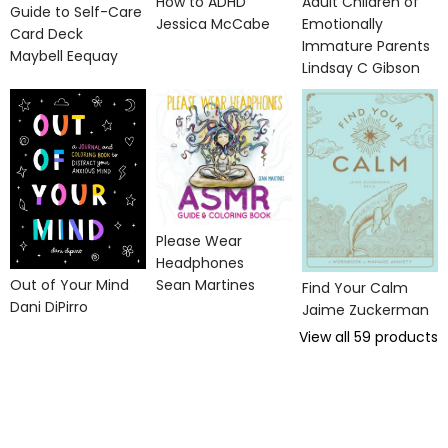
How to ADHD
Adult Children of
Guide to Self-Care
Jessica McCabe
Emotionally
Card Deck
Immature Parents
Maybell Eequay
Lindsay C Gibson
Please Wear
Headphones
Out of Your Mind
Sean Martines
Find Your Calm
Dani DiPirro
Jaime Zuckerman
View all
59
products