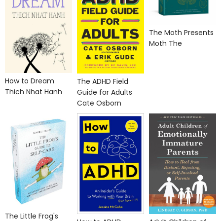
The Moth Presents
Moth The
How to Dream
The ADHD Field
Thich Nhat Hanh
Guide for Adults
Cate Osborn
The Little Frog's