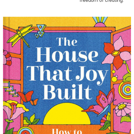
freedom of creating.