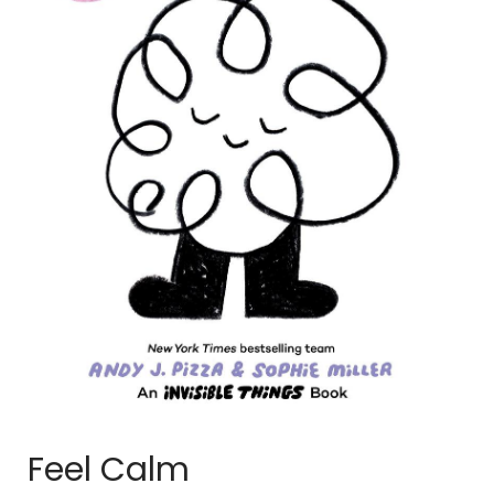
Feel Calm