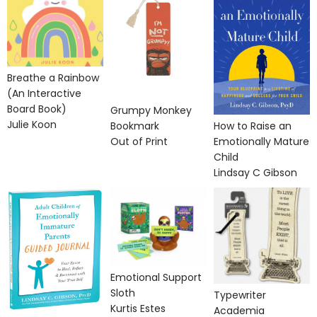
Breathe a Rainbow
(An Interactive
Board Book)
Grumpy Monkey
Julie Koon
Bookmark
How to Raise an
Out of Print
Emotionally Mature
Child
Lindsay C Gibson
Emotional Support
Sloth
Typewriter
Kurtis Estes
Academia