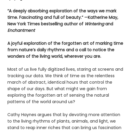
“A deeply absorbing exploration of the ways we mark
time. Fascinating and full of beauty.” —Katherine May,
New York Times bestselling author of
Wintering
and
Enchantment
A joyful exploration of the forgotten art of marking time
from nature’s daily rhythms and a call to notice the
wonders of the living world, wherever you are.
Most of us live fully digitized lives, staring at screens and
tracking our data. We think of time as the relentless
march of abstract, identical hours that control the
shape of our days. But what might we gain from
exploring the forgotten art of sensing the natural
patterns of the world around us?
Cathy Haynes argues that by devoting more attention
to the living rhythms of plants, animals, and light, we
stand to reap inner riches that can bring us fascination