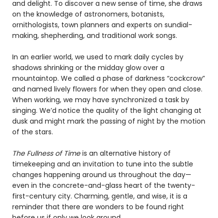
and delight. To discover a new sense of time, she draws
on the knowledge of astronomers, botanists,
ornithologists, town planners and experts on sundial-
making, shepherding, and traditional work songs.
In an earlier world, we used to mark daily cycles by
shadows shrinking or the midday glow over a
mountaintop. We called a phase of darkness “cockcrow”
and named lively flowers for when they open and close.
When working, we may have synchronized a task by
singing. We’d notice the quality of the light changing at
dusk and might mark the passing of night by the motion
of the stars.
The Fullness of Time
is an alternative history of
timekeeping and an invitation to tune into the subtle
changes happening around us throughout the day—
even in the concrete-and-glass heart of the twenty-
first-century city. Charming, gentle, and wise, it is a
reminder that there are wonders to be found right
before us if only we look around.