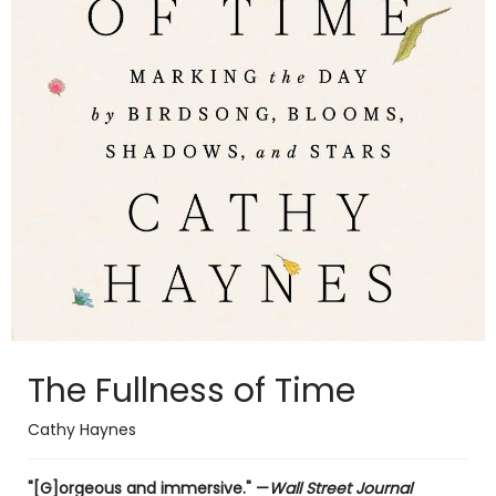
The Fullness of Time
Cathy Haynes
"[G]orgeous and immersive." —
Wall Street Journal