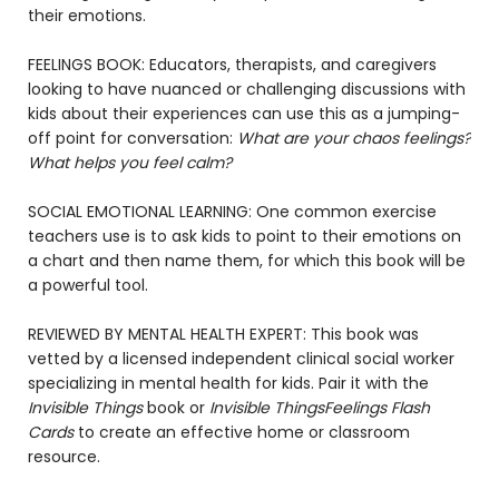
their emotions.
FEELINGS BOOK: Educators, therapists, and caregivers
looking to have nuanced or challenging discussions with
kids about their experiences can use this as a jumping-
off point for conversation:
What are your chaos feelings?
What helps you feel calm?
SOCIAL EMOTIONAL LEARNING: One common exercise
teachers use is to ask kids to point to their emotions on
a chart and then name them, for which this book will be
a powerful tool.
REVIEWED BY MENTAL HEALTH EXPERT: This book was
vetted by a licensed independent clinical social worker
specializing in mental health for kids. Pair it with the
Invisible Things
book or
Invisible Things
Feelings Flash
Cards
to create an effective home or classroom
resource.