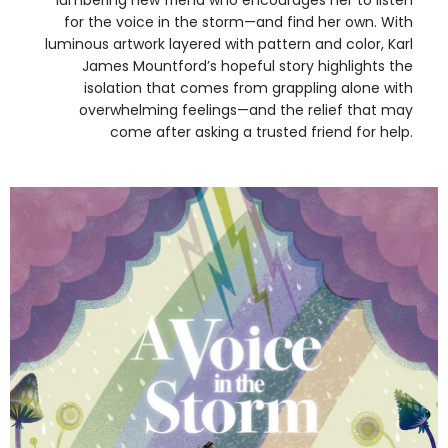
for the voice in the storm—and find her own. With
luminous artwork layered with pattern and color, Karl
James Mountford’s hopeful story highlights the
isolation that comes from grappling alone with
overwhelming feelings—and the relief that may
come after asking a trusted friend for help.