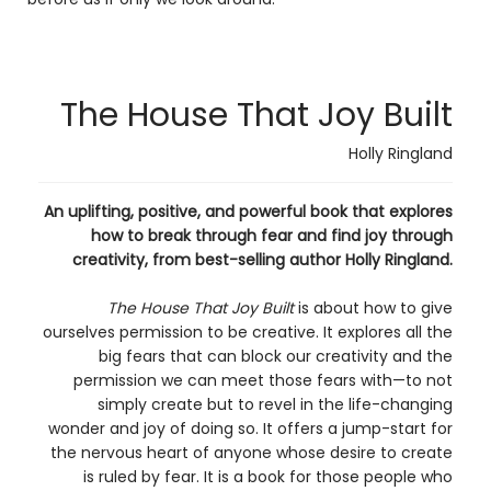
The House That Joy Built
Holly Ringland
An uplifting, positive, and powerful book that explores
how to break through fear and find joy through
creativity, from best-selling author Holly Ringland.
The House That Joy Built
is about how to give
ourselves permission to be creative. It explores all the
big fears that can block our creativity and the
permission we can meet those fears with—to not
simply create but to revel in the life-changing
wonder and joy of doing so. It offers a jump-start for
the nervous heart of anyone whose desire to create
is ruled by fear. It is a book for those people who