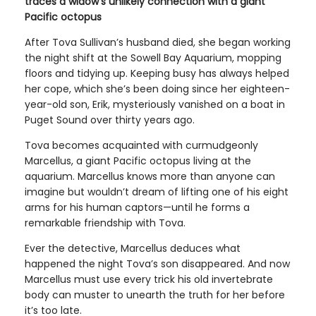
traces a widow's unlikely connection with a giant
Pacific octopus
After Tova Sullivan’s husband died, she began working
the night shift at the Sowell Bay Aquarium, mopping
floors and tidying up. Keeping busy has always helped
her cope, which she’s been doing since her eighteen-
year-old son, Erik, mysteriously vanished on a boat in
Puget Sound over thirty years ago.
Tova becomes acquainted with curmudgeonly
Marcellus, a giant Pacific octopus living at the
aquarium. Marcellus knows more than anyone can
imagine but wouldn’t dream of lifting one of his eight
arms for his human captors—until he forms a
remarkable friendship with Tova.
Ever the detective, Marcellus deduces what
happened the night Tova’s son disappeared. And now
Marcellus must use every trick his old invertebrate
body can muster to unearth the truth for her before
it’s too late.