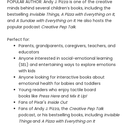
POPULAR AUTHOR: Andy J. Pizza is one of the creative
minds behind several children’s books, including the
bestselling
Invisible Things
,
A Pizza with Everything on It
,
and
A Sundae with Everything on It
. He also hosts the
popular podcast
Creative Pep Talk
.
Perfect for:
Parents, grandparents, caregivers, teachers, and
educators
Anyone interested in social-emotional learning
(SEL) and entertaining ways to explore emotions
with kids
Anyone looking for interactive books about
emotional health for babies and toddlers
Young readers who enjoy tactile board
books like
Press Here
and
Mix It Up!
Fans of Pixar's
Inside Out
Fans of Andy J. Pizza, the
Creative Pep Talk
podcast, or his bestselling books, including
Invisible
Things
and
A Pizza with Everything on It