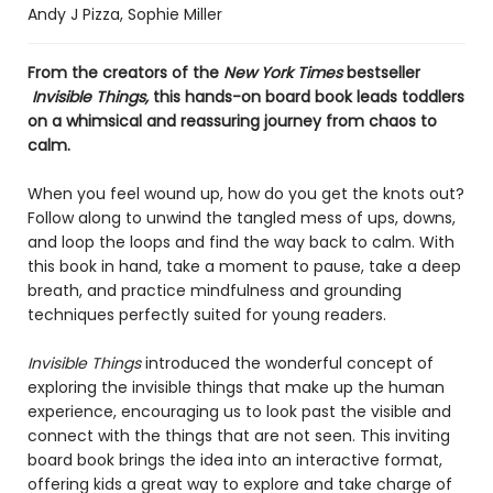
Andy J Pizza
,
Sophie Miller
From the creators of the
New York Times
bestseller​
Invisible Things,
this hands-on board book leads toddlers
on a whimsical and reassuring journey from chaos to
calm.
When you feel wound up, how do you get the knots out?
Follow along to unwind the tangled mess of ups, downs,
and loop the loops and find the way back to calm. With
this book in hand, take a moment to pause, take a deep
breath, and practice mindfulness and grounding
techniques perfectly suited for young readers.
Invisible Things
introduced the wonderful concept of
exploring the invisible things that make up the human
experience, encouraging us to look past the visible and
connect with the things that are not seen. This inviting
board book brings the idea into an interactive format,
offering kids a great way to explore and take charge of