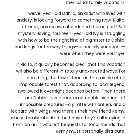
their usual family vacations.
Twelve-year-old Dahlia, an artist who lives with
anxiety, is looking forward to something new. Rialto,
after all, has its own abandoned theme park! But
mystery-loving, fourteen-year-old Ivy is struggling
with how to be the right kind of big sister to Dahlia,
and longs for the way things—especially vacations—
were when they were younger.
In Rialto, it quickly becomes clear that this vacation
will also be different in totally unexpected ways. For
one thing, the town stands in the middle of an
improbable forest that, according to local legend,
swallowed it overnight decades before. Then there
are Dahlia’s even more improbable sightings of
impossible creatures—a giraffe with antlers and a
leopard with wings. And there’s their new friend Remy,
whose family inherited the house they’re all staying in
from an aunt who left bequests for local friends that
Remy must personally distribute.