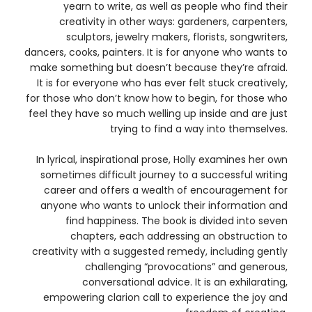
yearn to write, as well as people who find their
creativity in other ways: gardeners, carpenters,
sculptors, jewelry makers, florists, songwriters,
dancers, cooks, painters. It is for anyone who wants to
make something but doesn’t because they’re afraid.
It is for everyone who has ever felt stuck creatively,
for those who don’t know how to begin, for those who
feel they have so much welling up inside and are just
trying to find a way into themselves.
In lyrical, inspirational prose, Holly examines her own
sometimes difficult journey to a successful writing
career and offers a wealth of encouragement for
anyone who wants to unlock their information and
find happiness. The book is divided into seven
chapters, each addressing an obstruction to
creativity with a suggested remedy, including gently
challenging “provocations” and generous,
conversational advice. It is an exhilarating,
empowering clarion call to experience the joy and