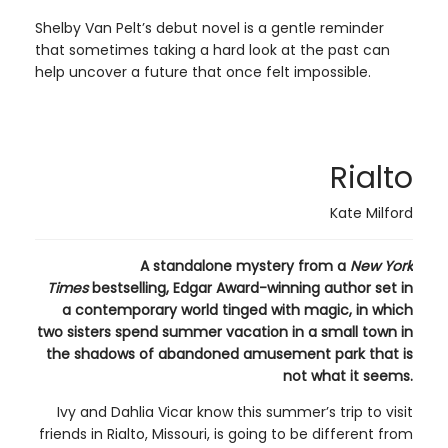
Shelby Van Pelt’s debut novel is a gentle reminder
that sometimes taking a hard look at the past can
help uncover a future that once felt impossible.
Rialto
Kate Milford
A standalone mystery from a
New York
Times
bestselling, Edgar Award-winning author set in
a contemporary world tinged with magic, in which
two sisters spend summer vacation in a small town in
the shadows of abandoned amusement park that is
not what it seems.
Ivy and Dahlia Vicar know this summer’s trip to visit
friends in Rialto, Missouri, is going to be different from