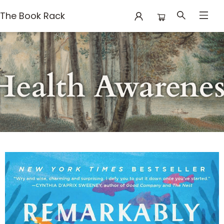
The Book Rack
Books Mental Health Awareness Month 2026