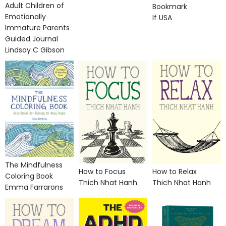
Adult Children of
Bookmark
Emotionally
If USA
Immature Parents
Guided Journal
Lindsay C Gibson
The Mindfulness
How to Focus
How to Relax
Coloring Book
Thich Nhat Hanh
Thich Nhat Hanh
Emma Farrarons