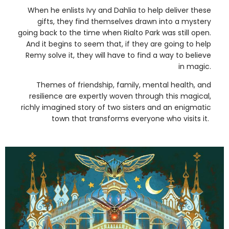
When he enlists Ivy and Dahlia to help deliver these
gifts, they find themselves drawn into a mystery
going back to the time when Rialto Park was still open.
And it begins to seem that, if they are going to help
Remy solve it, they will have to find a way to believe
in magic.
Themes of friendship, family, mental health, and
resilience are expertly woven through this magical,
richly imagined story of two sisters and an enigmatic
town that transforms everyone who visits it.