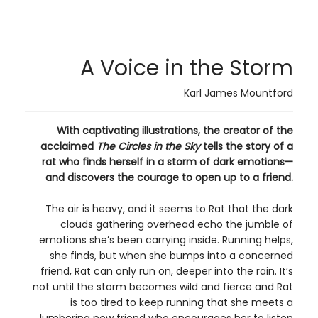
A Voice in the Storm
Karl James Mountford
With captivating illustrations, the creator of the
acclaimed
The Circles in the Sky
tells the story of a
rat who finds herself in a storm of dark emotions—
and discovers the courage to open up to a friend.
The air is heavy, and it seems to Rat that the dark
clouds gathering overhead echo the jumble of
emotions she’s been carrying inside. Running helps,
she finds, but when she bumps into a concerned
friend, Rat can only run on, deeper into the rain. It’s
not until the storm becomes wild and fierce and Rat
is too tired to keep running that she meets a
lumbering new friend who encourages her to listen