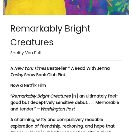
Remarkably Bright
Creatures
Shelby Van Pelt
A
New York Times
Bestseller * A Read With Jenna
Today
Show Book Club Pick
Now a Netflix Film
“
Remarkably Bright Creatures
[is] an ultimately feel-
good but deceptively sensitive debut. . . . Memorable
and tender.” —
Washington Post
A charming, witty and compulsively readable
exploration of friendship, reckoning, and hope that