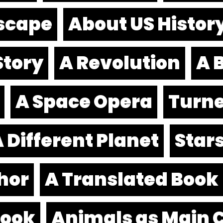
scape
About US Histor
Story
A Revolution
A B
A Space Opera
Turne
 Different Planet
Stars
hor
A Translated Book
book
Animals as Main 