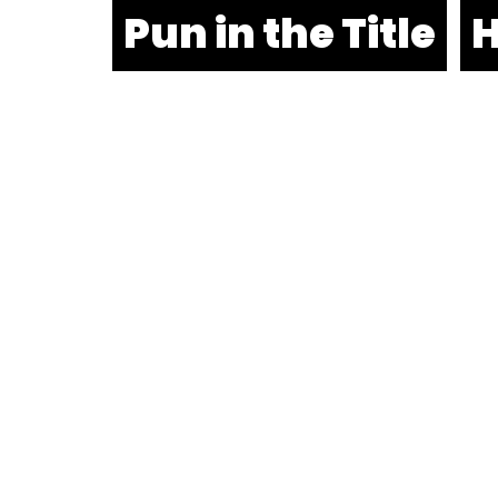
Pun in the Title
H