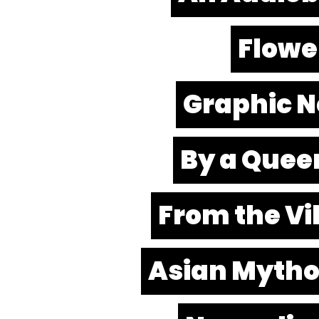
Flowe
Graphic No
By a Quee
From the Vil
Asian Mytho