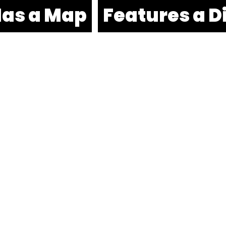
as a Map
Features a D