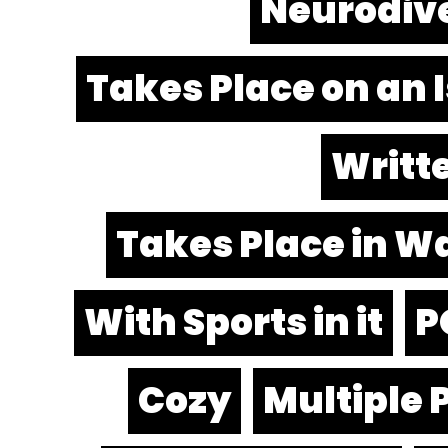
Neurodiv
Takes Place on an 
Writte
Takes Place in W
With Sports in it
P
Cozy
Multiple 