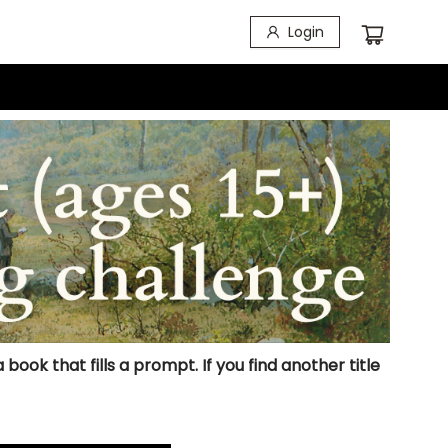
Login
ook that fills a prompt. If you find another title