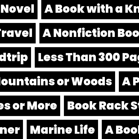
 Novel
A Book with a Kni
Travel
A Nonfiction Bo
dtrip
Less Than 300 P
 Mountains or Woods
A 
es or More
Book Rack S
nner
Marine Life
A Boo