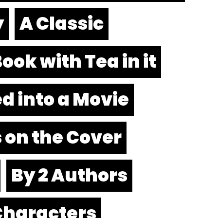
y
A Classic
ook with Tea in it
d into a Movie
 on the Cover
By 2 Authors
Characters