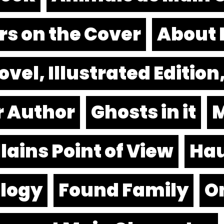
rs on the Cover
About 
vel, Illustrated Editio
r Author
Ghosts in it
M
lains Point of View
Hau
logy
Found Family
O