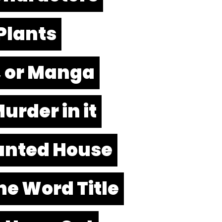
Plants
n, or Manga
urder in it
nted House
ne Word Title