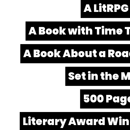
A LitRPG
A Book with Time 
A Book About a Roa
Set in the
500 Pag
Literary Award Wi