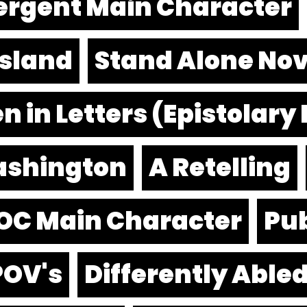
ergent Main Character
Island
Stand Alone Nov
n in Letters (Epistolary
ashington
A Retelling
OC Main Character
Pub
POV's
Differently Able