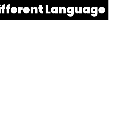
ifferent Language