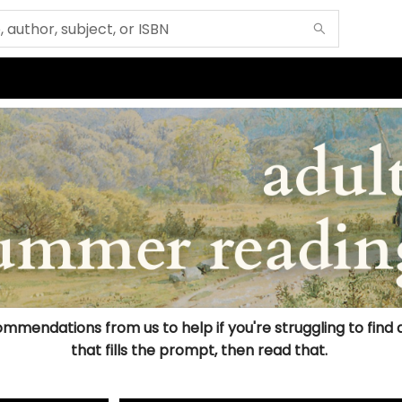
mmendations from us to help if you're struggling to find a b
that fills the prompt, then read that.