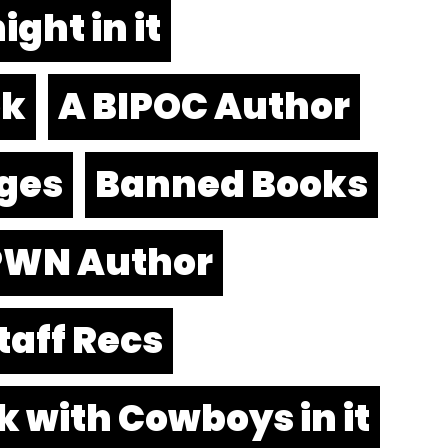
ght in it
ok
A BIPOC Author
ages
Banned Books
PWN Author
taff Recs
k with Cowboys in it