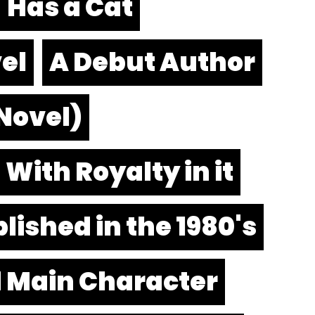
Has a Cat
el
A Debut Author
 Novel)
With Royalty in it
lished in the 1980's
d Main Character