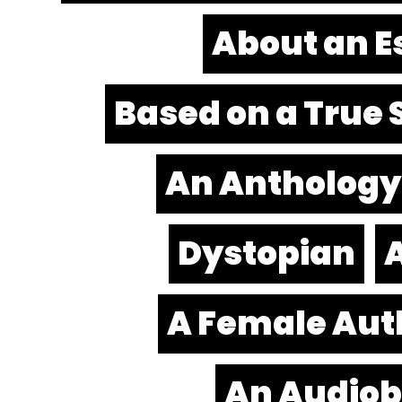
About an E
Based on a True 
An Anthology
Dystopian
A
A Female Aut
An Audio