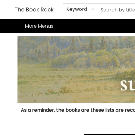
Home
Books
TCG
Games
Our Cafe
Events
About Us
The Book Rack
Keyword
More Menus
Books Adult Summer Reading Challenge
As a reminder, the books are these lists are reco